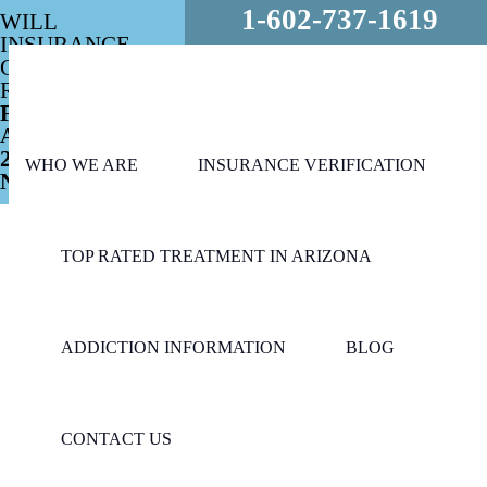
1-602-737-1619
WILL
INSURANCE
COVER MY
REHAB?
FREE
ASSESSMENT
24/7 - CALL
WHO WE ARE
INSURANCE VERIFICATION
NOW!
TOP RATED TREATMENT IN ARIZONA
ADDICTION INFORMATION
BLOG
CONTACT US