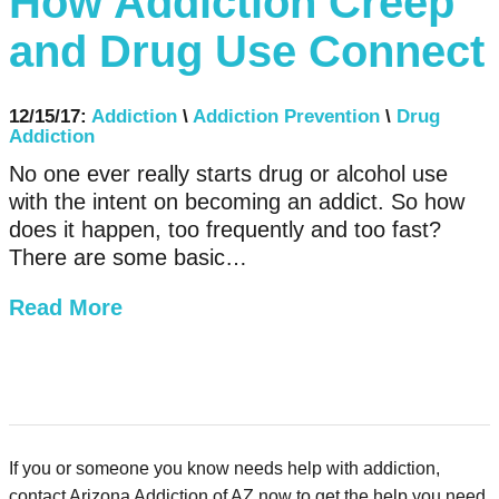
How Addiction Creep
and Drug Use Connect
12/15/17:
Addiction
\
Addiction Prevention
\
Drug
Addiction
No one ever really starts drug or alcohol use
with the intent on becoming an addict. So how
does it happen, too frequently and too fast?
There are some basic…
Read More
If you or someone you know needs help with addiction,
contact Arizona Addiction of AZ now to get the help you need.