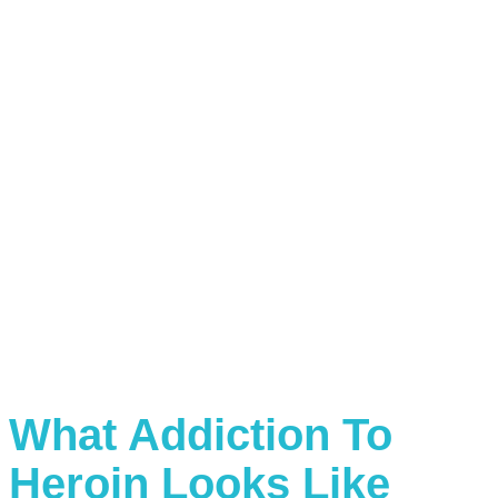
What Addiction To
Heroin Looks Like