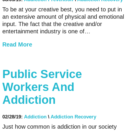
To be at your creative best, you need to put in
an extensive amount of physical and emotional
input. The fact that the creative and/or
entertainment industry is one of…
Read More
Public Service
Workers And
Addiction
02/28/19:
Addiction
\
Addiction Recovery
Just how common is addiction in our society