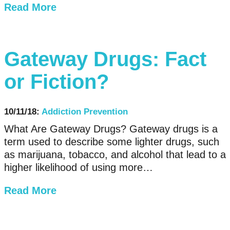
Read More
Gateway Drugs: Fact
or Fiction?
10/11/18:
Addiction Prevention
What Are Gateway Drugs? Gateway drugs is a
term used to describe some lighter drugs, such
as marijuana, tobacco, and alcohol that lead to a
higher likelihood of using more…
Read More