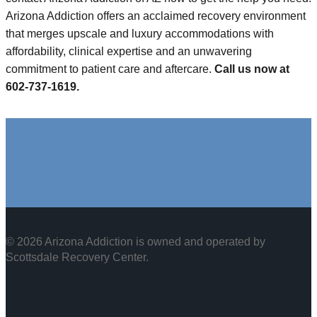
Arizona Addiction offers an acclaimed recovery environment
that merges upscale and luxury accommodations with
affordability, clinical expertise and an unwavering
commitment to patient care and aftercare.
Call us now at
602-737-1619.
© 2026 Arizona Addiction is owned and operated by
Scottsdale Recovery Center
.