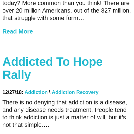
today? More common than you think! There are
over 20 million Americans, out of the 327 million,
that struggle with some form…
Read More
Addicted To Hope
Rally
12/27/18:
Addiction
\
Addiction Recovery
There is no denying that addiction is a disease,
and any disease needs treatment. People tend
to think addiction is just a matter of will, but it’s
not that simple….