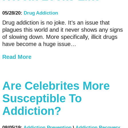
05/28/20:
Drug Addiction
Drug addiction is no joke. It’s an issue that
plagues this world and it never shows any signs
of slowing down. More specifically, illicit drugs
have become a huge issue…
Read More
Are Celebrites More
Susceptible To
Addiction?
08/05/19:
Addiction Prevention
\
Addiction Recovery