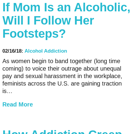
If Mom Is an Alcoholic,
Will I Follow Her
Footsteps?
02/16/18:
Alcohol Addiction
As women begin to band together (long time
coming) to voice their outrage about unequal
pay and sexual harassment in the workplace,
feminists across the U.S. are gaining traction
is…
Read More