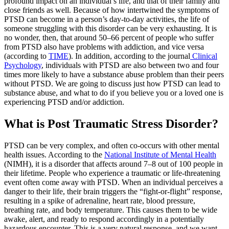
profound impact on an individual’s life, and that of their family and
close friends as well. Because of how intertwined the symptoms of
PTSD can become in a person’s day-to-day activities, the life of
someone struggling with this disorder can be very exhausting. It is
no wonder, then, that around 50–66 percent of people who suffer
from PTSD also have problems with addiction, and vice versa
(according to
TIME
). In addition, according to the journal
Clinical
Psychology
, individuals with PTSD are also between two and four
times more likely to have a substance abuse problem than their peers
without PTSD. We are going to discuss just how PTSD can lead to
substance abuse, and what to do if you believe you or a loved one is
experiencing PTSD and/or addiction.
What is Post Traumatic Stress Disorder?
PTSD can be very complex, and often co-occurs with other mental
health issues. According to the
National Institute of Mental Health
(NIMH), it is a disorder that affects around 7–8 out of 100 people in
their lifetime. People who experience a traumatic or life-threatening
event often come away with PTSD. When an individual perceives a
danger to their life, their brain triggers the “fight-or-flight” response,
resulting in a spike of adrenaline, heart rate, blood pressure,
breathing rate, and body temperature. This causes them to be wide
awake, alert, and ready to respond accordingly in a potentially
hazardous encounter. This is a very natural response, and we want