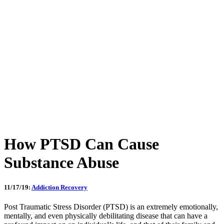
How PTSD Can Cause
Substance Abuse
11/17/19:
Addiction Recovery
Post Traumatic Stress Disorder (PTSD) is an extremely emotionally,
mentally, and even physically debilitating disease that can have a