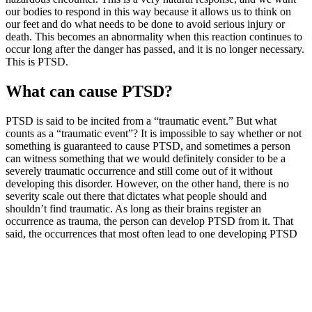
our bodies to respond in this way because it allows us to think on
our feet and do what needs to be done to avoid serious injury or
death. This becomes an abnormality when this reaction continues to
occur long after the danger has passed, and it is no longer necessary.
This is PTSD.
What can cause PTSD?
PTSD is said to be incited from a “traumatic event.” But what
counts as a “traumatic event”? It is impossible to say whether or not
something is guaranteed to cause PTSD, and sometimes a person
can witness something that we would definitely consider to be a
severely traumatic occurrence and still come out of it without
developing this disorder. However, on the other hand, there is no
severity scale out there that dictates what people should and
shouldn’t find traumatic. As long as their brains register an
occurrence as trauma, the person can develop PTSD from it. That
said, the occurrences that most often lead to one developing PTSD
include:
serious accidents
physical or sexual assault
abuse, including childhood or domestic abuse
severe health problems