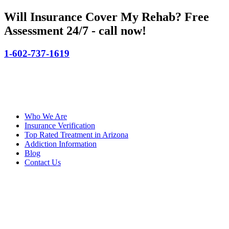
Will Insurance Cover My Rehab?
Free
Assessment 24/7 - call now!
1-602-737-1619
Who We Are
Insurance Verification
Top Rated Treatment in Arizona
Addiction Information
Blog
Contact Us