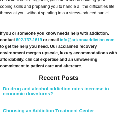
coping skills and preparing you to handle all the difficulties life
throws at you, without spiraling into a stress-induced panic!
If you or someone you know needs help with addiction,
contact
602-737-1619
or email
info@arizonaaddiction.com
to get the help you need. Our acclaimed recovery
environment merges upscale, luxury accommodations with
affordability, clinical expertise and an unwavering
commitment to patient care and aftercare.
Recent Posts
Do drug and alcohol addiction rates increase in
economic downturns?
Choosing an Addiction Treatment Center