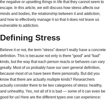
the negative or upsetting things in life that they cannot seem to
escape. In this article, we will discuss how stress affects our
minds and bodies, the relationship between it and addiction,
and how to effectively manage it so that it does not leave us
vulnerable to addiction.
Defining Stress
Believe it or not, the term “stress” doesn’t really have a concrete
definition. This is because not only is there “good” and “bad”
kinds, but the way that each person reacts or behaves can vary
greatly. Most of us probably have our own general definition,
because most of us have been there personally. But did you
know that there are actually multiple kinds? Researchers
actually consider there to be two categories of stress: healthy,
and unhealthy. Yes, not all of it is bad — some of it can even be
good for us! Here are the different types one can experience: