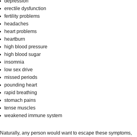
depression
erectile dysfunction
fertility problems
headaches
heart problems
heartburn
high blood pressure
high blood sugar
insomnia
low sex drive
missed periods
pounding heart
rapid breathing
stomach pains
tense muscles
weakened immune system
Naturally, any person would want to escape these symptoms,