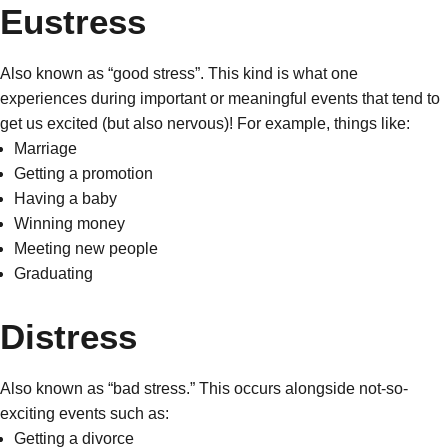
Eustress
Also known as “good stress”. This kind is what one
experiences during important or meaningful events that tend to
get us excited (but also nervous)! For example, things like:
Marriage
Getting a promotion
Having a baby
Winning money
Meeting new people
Graduating
Distress
Also known as “bad stress.” This occurs alongside not-so-
exciting events such as:
Getting a divorce