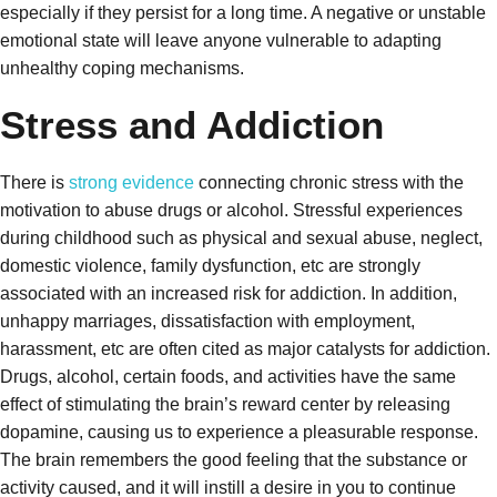
especially if they persist for a long time. A negative or unstable
emotional state will leave anyone vulnerable to adapting
unhealthy coping mechanisms.
Stress and Addiction
There is
strong evidence
connecting chronic stress with the
motivation to abuse drugs or alcohol. Stressful experiences
during childhood such as physical and sexual abuse, neglect,
domestic violence, family dysfunction, etc are strongly
associated with an increased risk for addiction. In addition,
unhappy marriages, dissatisfaction with employment,
harassment, etc are often cited as major catalysts for addiction.
Drugs, alcohol, certain foods, and activities have the same
effect of stimulating the brain’s reward center by releasing
dopamine, causing us to experience a pleasurable response.
The brain remembers the good feeling that the substance or
activity caused, and it will instill a desire in you to continue