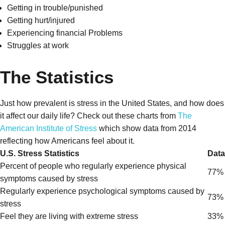
Getting in trouble/punished
Getting hurt/injured
Experiencing financial Problems
Struggles at work
The Statistics
Just how prevalent is stress in the United States, and how does
it affect our daily life? Check out these charts from
The
American Institute of Stress
which show data from 2014
reflecting how Americans feel about it.
U.S. Stress Statistics
Data
Percent of people who regularly experience physical
77%
symptoms caused by stress
Regularly experience psychological symptoms caused by
73%
stress
Feel they are living with extreme stress
33%