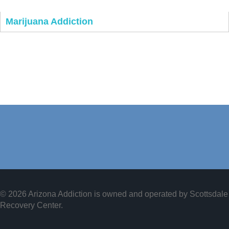
Marijuana Addiction
© 2026 Arizona Addiction is owned and operated by
Scottsdale
Recovery Center
.