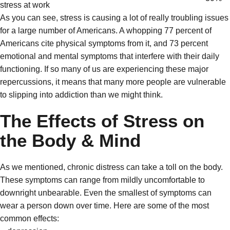
stress at work
As you can see, stress is causing a lot of really troubling issues
for a large number of Americans. A whopping 77 percent of
Americans cite physical symptoms from it, and 73 percent
emotional and mental symptoms that interfere with their daily
functioning. If so many of us are experiencing these major
repercussions, it means that many more people are vulnerable
to slipping into addiction than we might think.
The Effects of Stress on
the Body & Mind
As we mentioned, chronic distress can take a toll on the body.
These symptoms can range from mildly uncomfortable to
downright unbearable. Even the smallest of symptoms can
wear a person down over time. Here are some of the most
common effects: