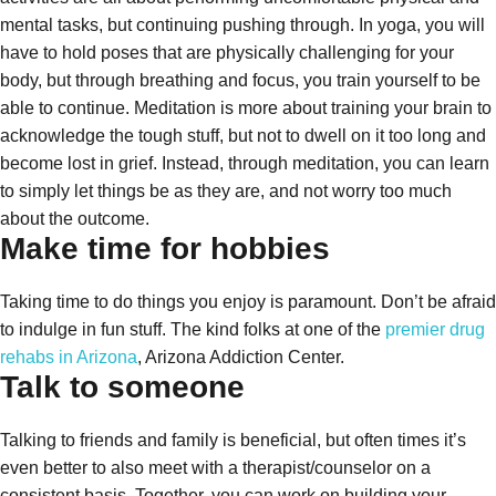
mental tasks, but continuing pushing through. In yoga, you will
have to hold poses that are physically challenging for your
body, but through breathing and focus, you train yourself to be
able to continue. Meditation is more about training your brain to
acknowledge the tough stuff, but not to dwell on it too long and
become lost in grief. Instead, through meditation, you can learn
to simply let things be as they are, and not worry too much
about the outcome.
Make time for hobbies
Taking time to do things you enjoy is paramount. Don’t be afraid
to indulge in fun stuff. The kind folks at one of the
premier drug
rehabs in Arizona
, Arizona Addiction Center.
Talk to someone
Talking to friends and family is beneficial, but often times it’s
even better to also meet with a therapist/counselor on a
consistent basis. Together, you can work on building your