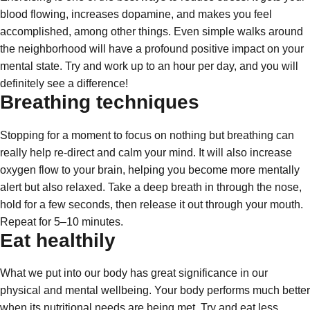
blood flowing, increases dopamine, and makes you feel
accomplished, among other things. Even simple walks around
the neighborhood will have a profound positive impact on your
mental state. Try and work up to an hour per day, and you will
definitely see a difference!
Breathing techniques
Stopping for a moment to focus on nothing but breathing can
really help re-direct and calm your mind. It will also increase
oxygen flow to your brain, helping you become more mentally
alert but also relaxed. Take a deep breath in through the nose,
hold for a few seconds, then release it out through your mouth.
Repeat for 5–10 minutes.
Eat healthily
What we put into our body has great significance in our
physical and mental wellbeing. Your body performs much better
when its nutritional needs are being met. Try and eat less