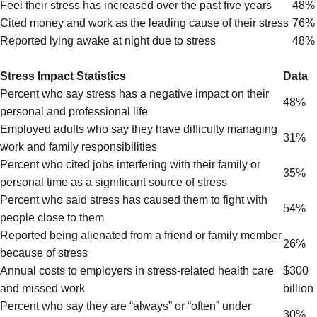
Feel their stress has increased over the past five years
48%
Cited money and work as the leading cause of their stress
76%
Reported lying awake at night due to stress
48%
Stress Impact Statistics
Data
Percent who say stress has a negative impact on their
48%
personal and professional life
Employed adults who say they have difficulty managing
31%
work and family responsibilities
Percent who cited jobs interfering with their family or
35%
personal time as a significant source of stress
Percent who said stress has caused them to fight with
54%
people close to them
Reported being alienated from a friend or family member
26%
because of stress
Annual costs to employers in stress-related health care
$300
and missed work
billion
Percent who say they are “always” or “often” under
30%