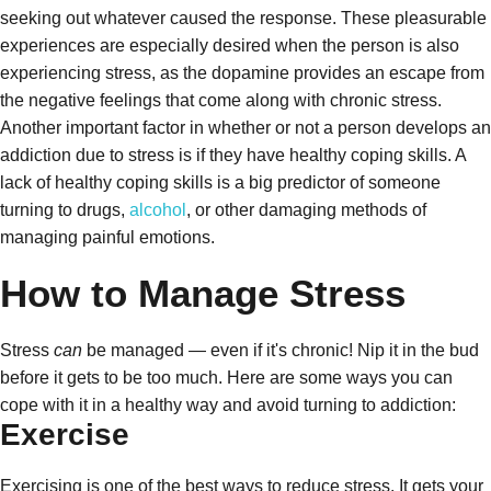
seeking out whatever caused the response. These pleasurable
experiences are especially desired when the person is also
experiencing stress, as the dopamine provides an escape from
the negative feelings that come along with chronic stress.
Another important factor in whether or not a person develops an
addiction due to stress is if they have healthy coping skills. A
lack of healthy coping skills is a big predictor of someone
turning to drugs,
alcohol
, or other damaging methods of
managing painful emotions.
How to Manage Stress
Stress
can
be managed — even if it's chronic! Nip it in the bud
before it gets to be too much. Here are some ways you can
cope with it in a healthy way and avoid turning to addiction:
Exercise
Exercising is one of the best ways to reduce stress. It gets your