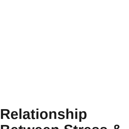
Relationship