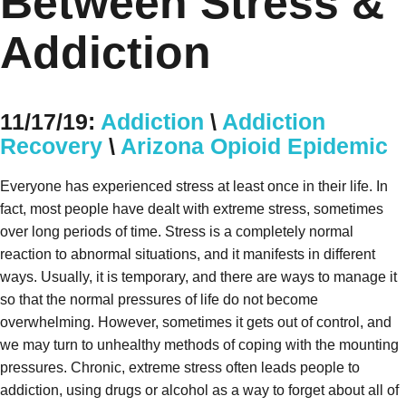
Between Stress &
Addiction
11/17/19:
Addiction
\
Addiction
Recovery
\
Arizona Opioid Epidemic
Everyone has experienced stress at least once in their life. In
fact, most people have dealt with extreme stress, sometimes
over long periods of time. Stress is a completely normal
reaction to abnormal situations, and it manifests in different
ways. Usually, it is temporary, and there are ways to manage it
so that the normal pressures of life do not become
overwhelming. However, sometimes it gets out of control, and
we may turn to unhealthy methods of coping with the mounting
pressures. Chronic, extreme stress often leads people to
addiction, using drugs or alcohol as a way to forget about all of