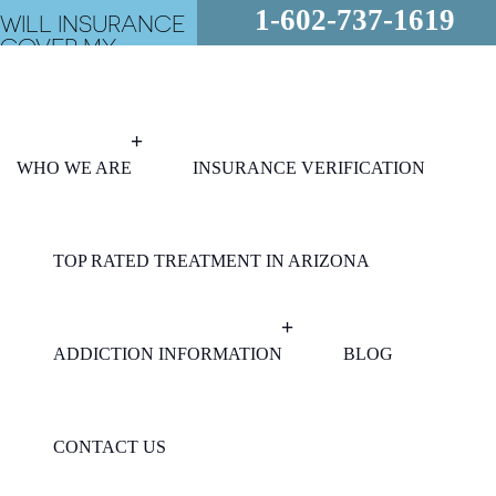
1-602-737-1619
WILL INSURANCE
COVER MY
REHAB?
FREE
ASSESSMENT
24/7 - CALL
NOW!
WHO WE ARE
INSURANCE VERIFICATION
TOP RATED TREATMENT IN ARIZONA
ADDICTION INFORMATION
BLOG
CONTACT US