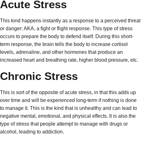
Acute Stress
This kind happens instantly as a response to a perceived threat
or danger: AKA, a fight or flight response. This type of stress
occurs to prepare the body to defend itself. During this short-
term response, the brain tells the body to increase cortisol
levels, adrenaline, and other hormones that produce an
increased heart and breathing rate, higher blood pressure, etc.
Chronic Stress
This is sort of the opposite of acute stress, in that this adds up
over time and will be experienced long-term if nothing is done
to manage it. This is the kind that is unhealthy and can lead to
negative mental, emotional, and physical effects. It is also the
type of stress that people attempt to manage with drugs or
alcohol, leading to addiction.