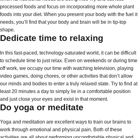
processed foods and focus on incorporating more whole plant
foods into your diet. When you present your body with the fuel it
needs, you’ll find that your body and brain will be in tip-top
shape.
Dedicate time to relaxing
In this fast-paced, technology-saturated world, it can be difficult
to schedule time to just relax. Even on weekends or during time
off work, we occupy our time with watching television, playing
video games, doing chores, or other activities that don’t allow
our minds and bodies to enter a truly relaxed state. Try to find at
least 20 minutes a day to simply lie in a comfortable position
and just close your eyes and exist in that moment.
Do yoga or meditate
Yoga and meditation are excellent ways to train our brains to
work through emotional and physical pain. Both of these
activities are all about performing uncomfortable physical and