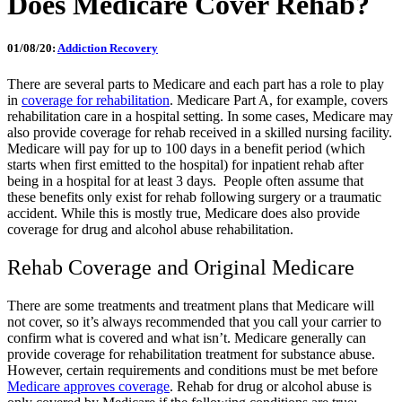
Does Medicare Cover Rehab?
01/08/20:
Addiction Recovery
There are several parts to Medicare and each part has a role to play
in
coverage for rehabilitation
. Medicare Part A, for example, covers
rehabilitation care in a hospital setting. In some cases, Medicare may
also provide coverage for rehab received in a skilled nursing facility.
Medicare will pay for up to 100 days in a benefit period (which
starts when first emitted to the hospital) for inpatient rehab after
being in a hospital for at least 3 days.
People often assume that
these benefits only exist for rehab following surgery or a traumatic
accident. While this is mostly true, Medicare does also provide
coverage for drug and alcohol abuse rehabilitation.
Rehab Coverage and Original Medicare
There are some treatments and treatment plans that Medicare will
not cover, so it’s always recommended that you call your carrier to
confirm what is covered and what isn’t. Medicare generally can
provide coverage for rehabilitation treatment for substance abuse.
However, certain requirements and conditions must be met before
Medicare approves coverage
. Rehab for drug or alcohol abuse is