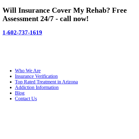
Will Insurance Cover My Rehab?
Free
Assessment 24/7 - call now!
1-602-737-1619
Who We Are
Insurance Verification
Top Rated Treatment in Arizona
Addiction Information
Blog
Contact Us