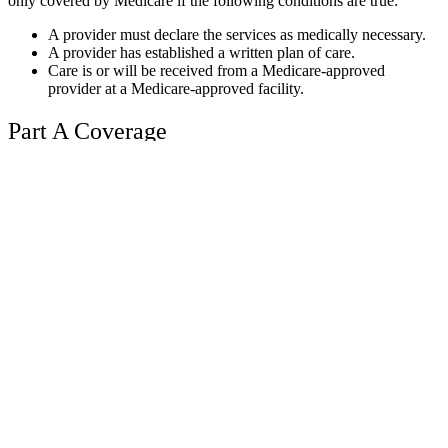
only covered by Medicare if the following conditions are true:
A provider must declare the services as medically necessary.
A provider has established a written plan of care.
Care is or will be received from a Medicare-approved
provider at a Medicare-approved facility.
Part A Coverage
Part A is the part of Medicare that provides your hospital benefits.
Part A covers inpatient care at skilled nursing facilities as well as
home health care and hospital inpatient care when the services
qualify as necessary and reasonable. Most people that are U.S.
citizens and have worked for at least 40 quarters in the country
won’t pay any premiums for these benefits.
A patient is not allowed
to exceed the lifetime limit of 190 days of treatment from a specialty
psychiatric hospital. Inpatient hospital facilities where care can be
provided include:
Acute care hospitals
Mental health care
Inpatient rehab centers
Long-term care hospitals
Critical access hospitals
Inpatient care for an eligible research study