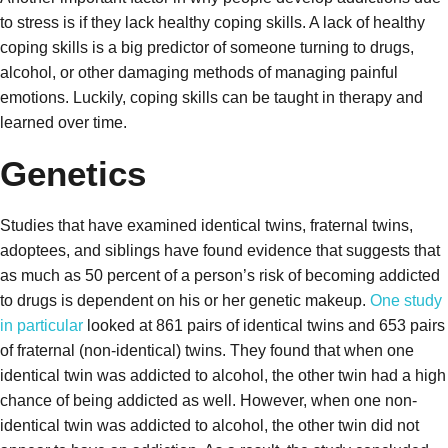
to stress is if they lack healthy coping skills. A lack of healthy
coping skills is a big predictor of someone turning to drugs,
alcohol, or other damaging methods of managing painful
emotions. Luckily, coping skills can be taught in therapy and
learned over time.
Genetics
Studies that have examined identical twins, fraternal twins,
adoptees, and siblings have found evidence that suggests that
as much as 50 percent of a person’s risk of becoming addicted
to drugs is dependent on his or her genetic makeup.
One study
in particular
looked at 861 pairs of identical twins and 653 pairs
of fraternal (non-identical) twins. They found that when one
identical twin was addicted to alcohol, the other twin had a high
chance of being addicted as well. However, when one non-
identical twin was addicted to alcohol, the other twin did not