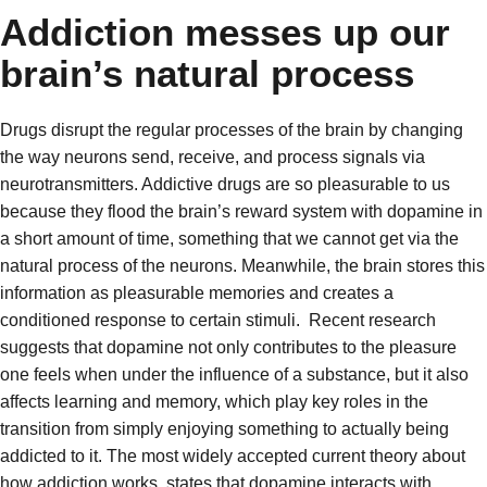
Addiction messes up our
brain’s natural process
Drugs disrupt the regular processes of the brain by changing
the way neurons send, receive, and process signals via
neurotransmitters. Addictive drugs are so pleasurable to us
because they flood the brain’s reward system with dopamine in
a short amount of time, something that we cannot get via the
natural process of the neurons. Meanwhile, the brain stores this
information as pleasurable memories and creates a
conditioned response to certain stimuli.
Recent research
suggests that dopamine not only contributes to the pleasure
one feels when under the influence of a substance, but it also
affects learning and memory, which play key roles in the
transition from simply enjoying something to actually being
addicted to it. The most widely accepted current theory about
how addiction works, states that dopamine interacts with