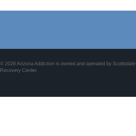
© 2026 Arizona Addiction is owned and operated by
Scottsdale
Recovery Center
.