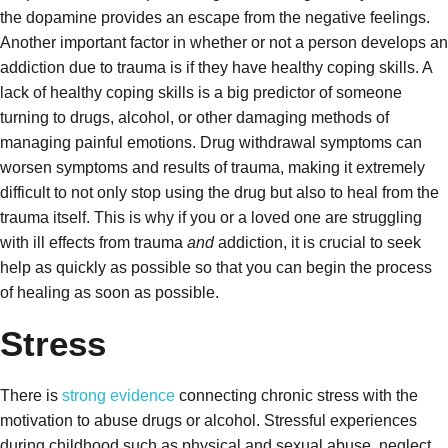
the dopamine provides an escape from the negative feelings.
Another important factor in whether or not a person develops an
addiction due to trauma is if they have healthy coping skills. A
lack of healthy coping skills is a big predictor of someone
turning to drugs, alcohol, or other damaging methods of
managing painful emotions.
Drug withdrawal symptoms can
worsen symptoms and results of trauma, making it extremely
difficult to not only stop using the drug but also to heal from the
trauma itself. This is why if you or a loved one are struggling
with ill effects from trauma
and
addiction, it is crucial to seek
help as quickly as possible so that you can begin the process
of healing as soon as possible.
Stress
There is
strong evidence
connecting chronic stress with the
motivation to abuse drugs or alcohol. Stressful experiences
during childhood such as physical and sexual abuse, neglect,