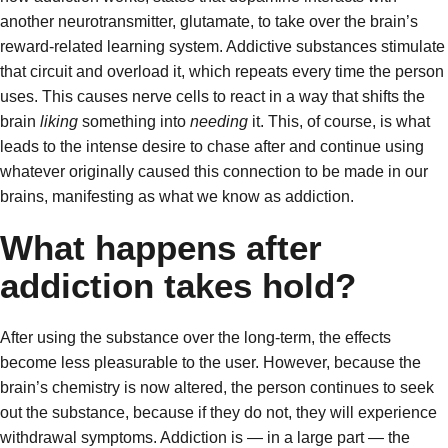
another neurotransmitter, glutamate, to take over the brain’s
reward-related learning system. Addictive substances stimulate
that circuit and overload it, which repeats every time the person
uses. This causes nerve cells to react in a way that shifts the
brain
liking
something into
needing
it. This, of course, is what
leads to the intense desire to chase after and continue using
whatever originally caused this connection to be made in our
brains, manifesting as what we know as addiction.
What happens after
addiction takes hold?
After using the substance over the long-term, the effects
become less pleasurable to the user. However, because the
brain’s chemistry is now altered, the person continues to seek
out the substance, because if they do not, they will experience
withdrawal symptoms. Addiction is — in a large part — the