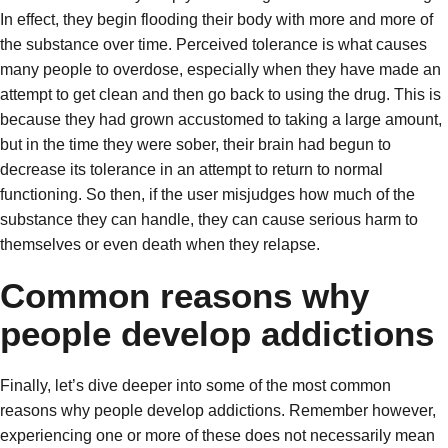
In effect, they begin flooding their body with more and more of
the substance over time. Perceived tolerance is what causes
many people to overdose, especially when they have made an
attempt to get clean and then go back to using the drug. This is
because they had grown accustomed to taking a large amount,
but in the time they were sober, their brain had begun to
decrease its tolerance in an attempt to return to normal
functioning. So then, if the user misjudges how much of the
substance they can handle, they can cause serious harm to
themselves or even death when they relapse.
Common reasons why
people develop addictions
Finally, let’s dive deeper into some of the most common
reasons why people develop addictions. Remember however,
experiencing one or more of these does not necessarily mean