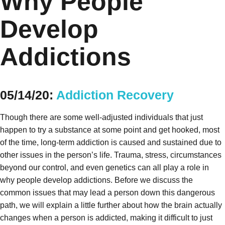
Why People
Develop
Addictions
05/14/20:
Addiction Recovery
Though there are some well-adjusted individuals that just
happen to try a substance at some point and get hooked, most
of the time, long-term addiction is caused and sustained due to
other issues in the person’s life. Trauma, stress, circumstances
beyond our control, and even genetics can all play a role in
why people develop addictions. Before we discuss the
common issues that may lead a person down this dangerous
path, we will explain a little further about how the brain actually
changes when a person is addicted, making it difficult to just