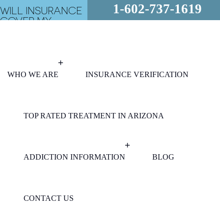
1-602-737-1619
WILL INSURANCE
COVER MY
REHAB?
FREE
ASSESSMENT
24/7 - CALL
NOW!
WHO WE ARE
INSURANCE VERIFICATION
TOP RATED TREATMENT IN ARIZONA
ADDICTION INFORMATION
BLOG
CONTACT US