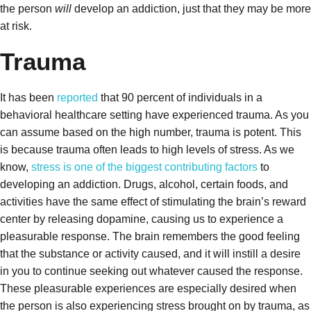
the person
will
develop an addiction, just that they may be more
at risk.
Trauma
It has been
reported
that 90 percent of individuals in a
behavioral healthcare setting have experienced trauma. As you
can assume based on the high number, trauma is potent. This
is because trauma
often leads to high levels of stress. As we
know,
stress is one of the biggest contributing factors
to
developing an addiction. Drugs, alcohol, certain foods, and
activities have the same effect of stimulating the brain’s reward
center by releasing dopamine, causing us to experience a
pleasurable response. The brain remembers the good feeling
that the substance or activity caused, and it will instill a desire
in you to continue seeking out whatever caused the response.
These pleasurable experiences are especially desired when
the person is also experiencing stress brought on by trauma, as