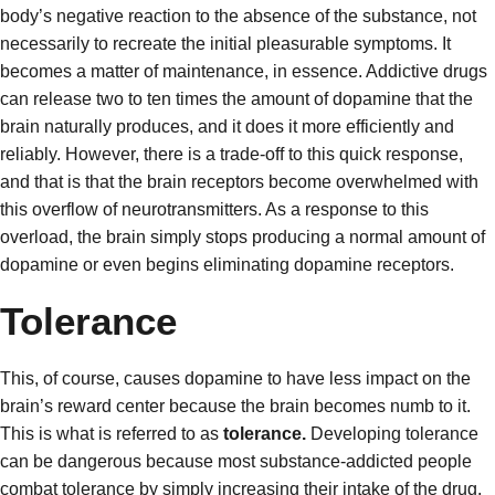
body’s negative reaction to the absence of the substance, not
necessarily to recreate the initial pleasurable symptoms. It
becomes a matter of maintenance, in essence. Addictive drugs
can release two to ten times the amount of dopamine that the
brain naturally produces, and it does it more efficiently and
reliably. However, there is a trade-off to this quick response,
and that is that the brain receptors become overwhelmed with
this overflow of neurotransmitters. As a response to this
overload, the brain simply stops producing a normal amount of
dopamine or even begins eliminating dopamine receptors.
Tolerance
This, of course, causes dopamine to have less impact on the
brain’s reward center because the brain becomes numb to it.
This is what is referred to as
tolerance.
Developing tolerance
can be dangerous because most substance-addicted people
combat tolerance by simply increasing their intake of the drug.