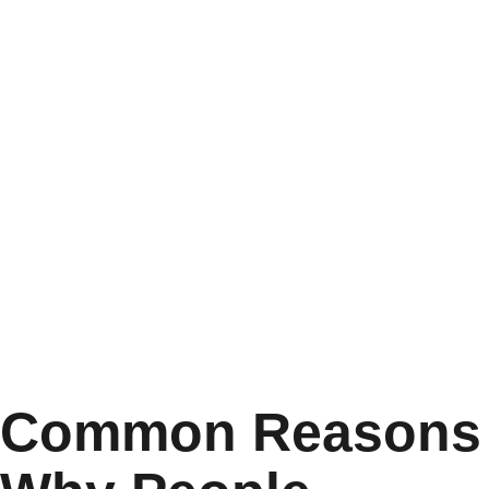
Common Reasons