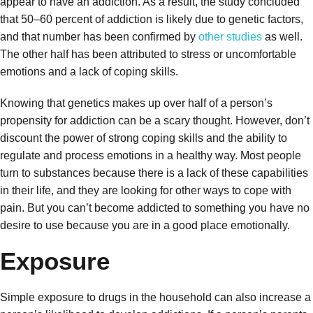
appear to have an addiction. As a result, the study concluded
that 50–60 percent of addiction is likely due to genetic factors,
and that number has been confirmed by
other studies
as well.
The other half has been attributed to stress or uncomfortable
emotions and a lack of coping skills.
Knowing that genetics makes up over half of a person’s
propensity for addiction can be a scary thought. However, don’t
discount the power of strong coping skills and the ability to
regulate and process emotions in a healthy way. Most people
turn to substances because there is a lack of these capabilities
in their life, and they are looking for other ways to cope with
pain. But you can’t become addicted to something you have no
desire to use because you are in a good place emotionally.
Exposure
Simple exposure to drugs in the household can also increase a