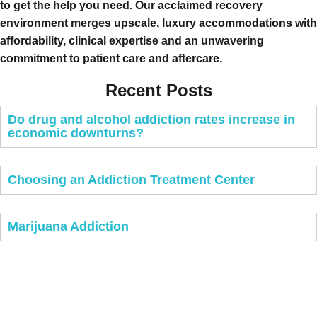
to get the help you need. Our acclaimed recovery
environment merges upscale, luxury accommodations with
affordability, clinical expertise and an unwavering
commitment to patient care and aftercare.
Recent Posts
Do drug and alcohol addiction rates increase in
economic downturns?
Choosing an Addiction Treatment Center
Marijuana Addiction