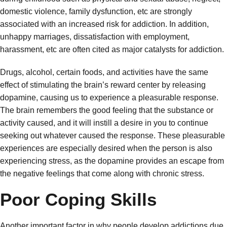
domestic violence, family dysfunction, etc are strongly
associated with an increased risk for addiction. In addition,
unhappy marriages, dissatisfaction with employment,
harassment, etc are often cited as major catalysts for addiction.
Drugs, alcohol, certain foods, and activities have the same
effect of stimulating the brain’s reward center by releasing
dopamine, causing us to experience a pleasurable response.
The brain remembers the good feeling that the substance or
activity caused, and it will instill a desire in you to continue
seeking out whatever caused the response. These pleasurable
experiences are especially desired when the person is also
experiencing stress, as the dopamine provides an escape from
the negative feelings that come along with chronic stress.
Poor Coping Skills
Another important factor in why people develop addictions due