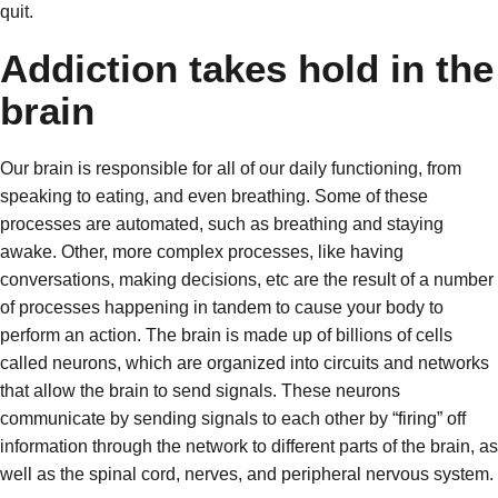
quit.
Addiction takes hold in the
brain
Our brain is responsible for all of our daily functioning, from
speaking to eating, and even breathing. Some of these
processes are automated, such as breathing and staying
awake. Other, more complex processes, like having
conversations, making decisions, etc are the result of a number
of processes happening in tandem to cause your body to
perform an action. The brain is made up of billions of cells
called neurons, which are organized into circuits and networks
that allow the brain to send signals. These neurons
communicate by sending signals to each other by “firing” off
information through the network to different parts of the brain, as
well as the spinal cord, nerves, and peripheral nervous system.