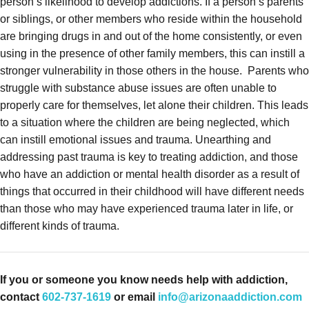
person’s likelihood to develop addictions. If a person’s parents
or siblings, or other members who reside within the household
are bringing drugs in and out of the home consistently, or even
using in the presence of other family members, this can instill a
stronger vulnerability in those others in the house.
Parents who
struggle with substance abuse issues are often unable to
properly care for themselves, let alone their children. This leads
to a situation where the children are being neglected, which
can instill emotional issues and trauma. Unearthing and
addressing past trauma is key to treating addiction, and those
who have an addiction or mental health disorder as a result of
things that occurred in their childhood will have different needs
than those who may have experienced trauma later in life, or
different kinds of trauma.
If you or someone you know needs help with addiction,
contact
602-737-1619
or email
info@arizonaaddiction.com