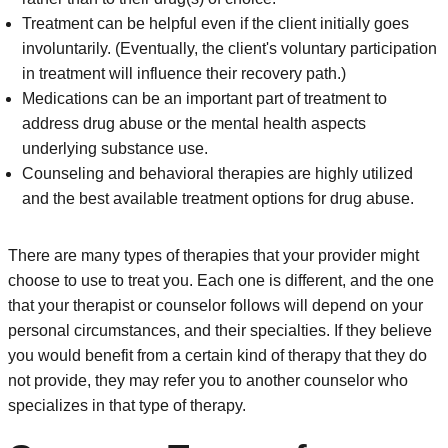
Treatment can be helpful even if the client initially goes
involuntarily. (Eventually, the client's voluntary participation
in treatment will influence their recovery path.)
Medications can be an important part of treatment to
address drug abuse or the mental health aspects
underlying substance use.
Counseling and behavioral therapies are highly utilized
and the best available treatment options for drug abuse.
There are many types of therapies that your provider might
choose to use to treat you. Each one is different, and the one
that your therapist or counselor follows will depend on your
personal circumstances, and their specialties. If they believe
you would benefit from a certain kind of therapy that they do
not provide, they may refer you to another counselor who
specializes in that type of therapy.