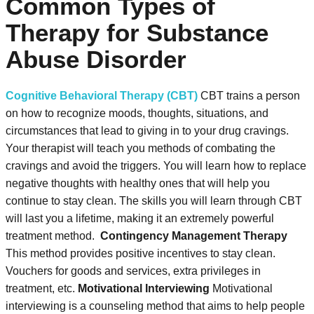
Common Types of
Therapy for Substance
Abuse Disorder
Cognitive Behavioral Therapy (CBT)
CBT trains a person
on how to recognize moods, thoughts, situations, and
circumstances that lead to giving in to your drug cravings.
Your therapist will teach you methods of combating the
cravings and avoid the triggers. You will learn how to replace
negative thoughts with healthy ones that will help you
continue to stay clean. The skills you will learn through CBT
will last you a lifetime, making it an extremely powerful
treatment method.
Contingency Management Therapy
This method provides positive incentives to stay clean.
Vouchers for goods and services, extra privileges in
treatment, etc.
Motivational Interviewing
Motivational
interviewing is a counseling method that aims to help people