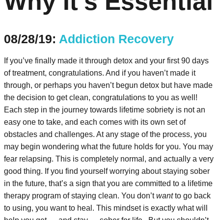
Why It’s Essential
08/28/19:
Addiction Recovery
If you’ve finally made it through detox and your first 90 days
of treatment, congratulations. And if you haven’t made it
through, or perhaps you haven’t begun detox but have made
the decision to get clean, congratulations to you as well!
Each step in the journey towards lifetime sobriety is not an
easy one to take, and each comes with its own set of
obstacles and challenges. At any stage of the process, you
may begin wondering what the future holds for you. You may
fear relapsing. This is completely normal, and actually a very
good thing. If you find yourself worrying about staying sober
in the future, that’s a sign that you are committed to a lifetime
therapy program of staying clean. You don’t
want
to go back
to using, you want to heal. This mindset is exactly what will