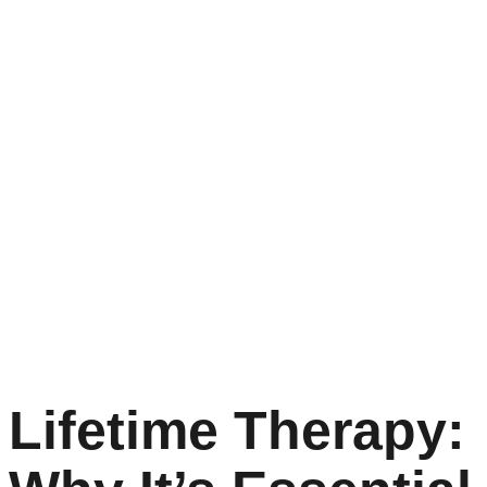
Lifetime Therapy: