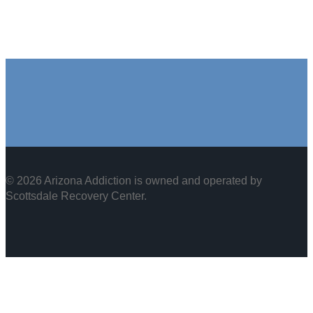
© 2026 Arizona Addiction is owned and operated by
Scottsdale Recovery Center
.