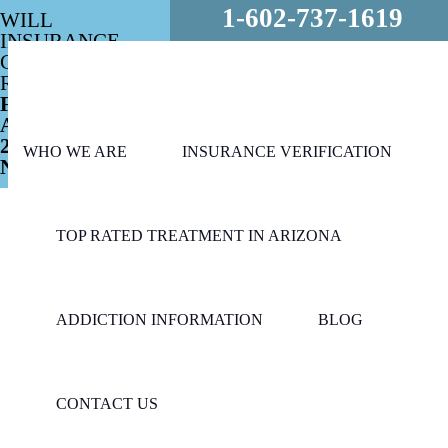
1-602-737-1619
WILL
INSURANCE
COVER MY
REHAB?
FREE
ASSESSMENT
24/7 - CALL
WHO WE ARE
INSURANCE VERIFICATION
NOW!
TOP RATED TREATMENT IN ARIZONA
ADDICTION INFORMATION
BLOG
CONTACT US