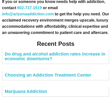
If you or someone you know needs help with addiction,
contact
602-737-1619
or email
info@arizonaaddiction.com
to get the help you need. Our
acclaimed recovery environment merges upscale, luxury
accommodations with affordability, clinical expertise and
an unwavering commitment to patient care and aftercare.
Recent Posts
Do drug and alcohol addiction rates increase in
economic downturns?
Choosing an Addiction Treatment Center
Marijuana Addiction