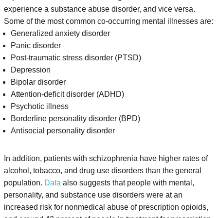
experience a substance abuse disorder, and vice versa.
Some of the most common co-occurring mental illnesses are:
Generalized anxiety disorder
Panic disorder
Post-traumatic stress disorder (PTSD)
Depression
Bipolar disorder
Attention-deficit disorder (ADHD)
Psychotic illness
Borderline personality disorder (BPD)
Antisocial personality disorder
In addition, patients with schizophrenia have higher rates of
alcohol, tobacco, and drug use disorders than the general
population.
Data
also suggests that people with mental,
personality, and substance use disorders were at an
increased risk for nonmedical abuse of prescription opioids,