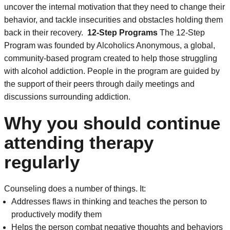
uncover the internal motivation that they need to change their
behavior, and tackle insecurities and obstacles holding them
back in their recovery.
12-Step Programs
The 12-Step
Program was founded by Alcoholics Anonymous, a global,
community-based program created to help those struggling
with alcohol addiction. People in the program are guided by
the support of their peers through daily meetings and
discussions surrounding addiction.
Why you should continue
attending therapy
regularly
Counseling does a number of things. It:
Addresses flaws in thinking and teaches the person to
productively modify them
Helps the person combat negative thoughts and behaviors