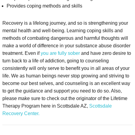
Provides coping methods and skills
Recovery is a lifelong journey, and so is strengthening your
mental health and well-being. Learning coping skills and
methods of combating dangerous and harmful thoughts will
make a world of difference in your substance abuse disorder
treatment. Even if
you are fully sober
and have zero desire to
turn back to a life of addiction, going to counseling
consistently will only serve to benefit you in all areas of your
life. We as human beings never stop growing and striving to
become our best selves, and counseling is an excellent way
to get the guidance and support you need to do so. Also,
please make sure to check out the originator of the Lifetime
Therapy Program here in Scottsdale AZ,
Scottsdale
Recovery Center.