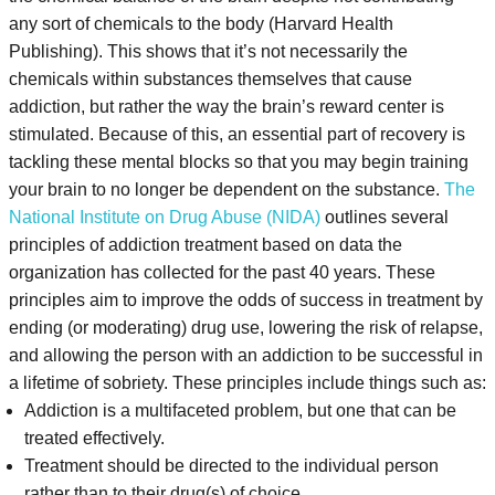
any sort of chemicals to the body (Harvard Health
Publishing). This shows that it’s not necessarily the
chemicals within substances themselves that cause
addiction, but rather the way the brain’s reward center is
stimulated.
Because of this, an essential part of recovery is
tackling these mental blocks so that you may begin training
your brain to no longer be dependent on the substance.
The
National Institute on Drug Abuse (NIDA)
outlines several
principles of addiction treatment based on data the
organization has collected for the past 40 years. These
principles aim to improve the odds of success in treatment by
ending (or moderating) drug use, lowering the risk of relapse,
and allowing the person with an addiction to be successful in
a lifetime of sobriety. These principles include things such as:
Addiction is a multifaceted problem, but one that can be
treated effectively.
Treatment should be directed to the individual person
rather than to their drug(s) of choice.