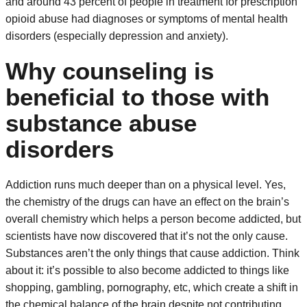
and around 43 percent of people in treatment for prescription
opioid abuse had diagnoses or symptoms of mental health
disorders (especially depression and anxiety).
Why counseling is
beneficial to those with
substance abuse
disorders
Addiction runs much deeper than on a physical level. Yes,
the chemistry of the drugs can have an effect on the brain’s
overall chemistry which helps a person become addicted, but
scientists have now discovered that it’s not the only cause.
Substances aren’t the only things that cause addiction. Think
about it: it’s possible to also become addicted to things like
shopping, gambling, pornography, etc, which create a shift in
the chemical balance of the brain despite not contributing