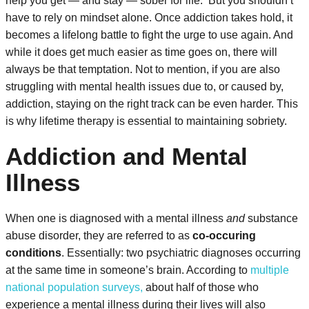
help you get — and stay — sober for life.
But you shouldn’t
have to rely on mindset alone. Once addiction takes hold, it
becomes a lifelong battle to fight the urge to use again. And
while it does get much easier as time goes on, there will
always be that temptation. Not to mention, if you are also
struggling with mental health issues due to, or caused by,
addiction, staying on the right track can be even harder. This
is why lifetime therapy is essential to maintaining sobriety.
Addiction and Mental
Illness
When one is diagnosed with a mental illness
and
substance
abuse disorder, they are referred to as
co-occuring
conditions
. Essentially: two psychiatric diagnoses occurring
at the same time in someone’s brain. According to
multiple
national population surveys,
about half of those who
experience a mental illness during their lives will also