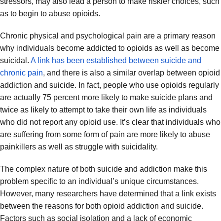
stressors, may also lead a person to make riskier choices, such
as to begin to abuse opioids.
Chronic physical and psychological pain are a primary reason
why individuals become addicted to opioids as well as become
suicidal.
A link has been established between suicide and
chronic pain
, and there is also a similar overlap between opioid
addiction and suicide. In fact, people who use opioids regularly
are actually 75 percent more likely to make suicide plans and
twice as likely to attempt to take their own life as individuals
who did not report any opioid use. It’s clear that individuals who
are suffering from some form of pain are more likely to abuse
painkillers as well as struggle with suicidality.
The complex nature of both suicide and addiction make this
problem specific to an individual’s unique circumstances.
However, many researchers have determined that a link exists
between the reasons for both opioid addiction and suicide.
Factors such as social isolation and a lack of economic