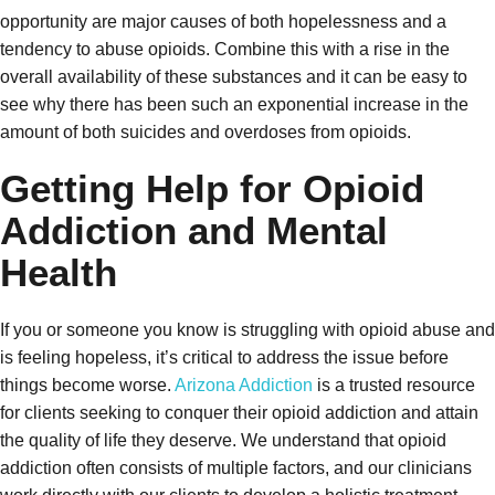
opportunity are major causes of both hopelessness and a
tendency to abuse opioids. Combine this with a rise in the
overall availability of these substances and it can be easy to
see why there has been such an exponential increase in the
amount of both suicides and overdoses from opioids.
Getting Help for Opioid
Addiction and Mental
Health
If you or someone you know is struggling with opioid abuse and
is feeling hopeless, it’s critical to address the issue before
things become worse.
Arizona Addiction
is a trusted resource
for clients seeking to conquer their opioid addiction and attain
the quality of life they deserve. We understand that opioid
addiction often consists of multiple factors, and our clinicians