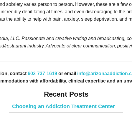
nd sobriety varies person to person. However, these are a few of
redibly debilitating at times, and even discouraging to the pro
the ability to help with pain, anxiety, sleep deprivation, and m
ia, LLC. Passionate and creative writing and broadcasting, cove
d/restaurant industry. Advocate of clear communication, positivi
ion, contact
602-737-1619
or email
info@arizonaaddiction.
odations with affordability, clinical expertise and an unw
Recent Posts
Choosing an Addiction Treatment Center