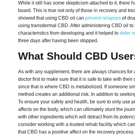
While it still has some skepticism attached to it, ther
board. This is true not only of those in recovery and tr
showed that using CBD oil can
prevent relapses
of dru
using transdermal CBD. After administering CBD oil to t
characteristics from developing and it helped to
deter r
three days after having been stopped.
What Should CBD User
As with any supplement, there are always chances for a
doctor first to make sure that it is safe to take with th
since that is where CBD is metabolized. If someone smok
method creates an additional risk.
In addition to seekin
To ensure your safety and health, be sure to only use 
affects on the body, which can ultimately stunt the jou
with other ingredients which will detract from its poten
consider working with a trusted rehab facility which ca
that CBD has a positive affect on the recovery process.