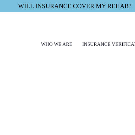
WILL INSURANCE COVER MY REHAB?
WHO WE ARE
INSURANCE VERIFICA