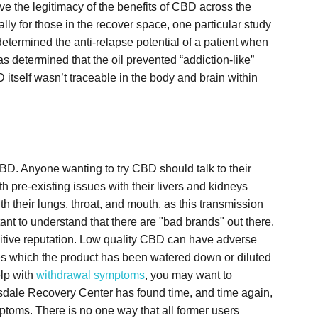
ve the legitimacy of the benefits of CBD across the
lly for those in the recover space, one particular study
etermined the anti-relapse potential of a patient when
s determined that the oil prevented “addiction-like”
D itself wasn’t traceable in the body and brain within
BD. Anyone wanting to try CBD should talk to their
th pre-existing issues with their livers and kidneys
 their lungs, throat, and mouth, as this transmission
tant to understand that there are "bad brands" out there.
sitive reputation. Low quality CBD can have adverse
nces which the product has been watered down or diluted
elp with
withdrawal symptoms
, you may want to
sdale Recovery Center has found time, and time again,
ptoms. There is no one way that all former users