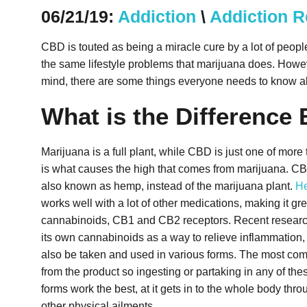
06/21/19:
Addiction
\
Addiction 
CBD is touted as being a miracle cure by a lot of peo
the same lifestyle problems that marijuana does. Howeve
mind, there are some things everyone needs to know a
What is the Differenc
Marijuana is a full plant, while CBD is just one of mor
is what causes the high that comes from marijuana.
CBD
also known as hemp, instead of the marijuana plant.
H
works well with a lot of other medications, making it gr
cannabinoids, CB1 and CB2 receptors. Recent research 
its own cannabinoids as a way to relieve inflammation,
also be taken and used in various forms. The most commo
from the product so ingesting or partaking in any of thes
forms work the best, at it gets in to the whole body thro
other physical ailments.