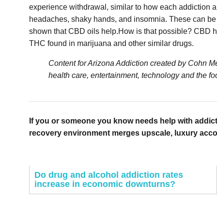
experience withdrawal, similar to how each addiction a
headaches, shaky hands, and insomnia. These can be inc
shown that CBD oils help.How is that possible? CBD has 
THC found in marijuana and other similar drugs.
Content for Arizona Addiction created by Cohn Med
health care, entertainment, technology and the foo
If you or someone you know needs help with addict
recovery environment merges upscale, luxury accomm
Do drug and alcohol addiction rates
increase in economic downturns?