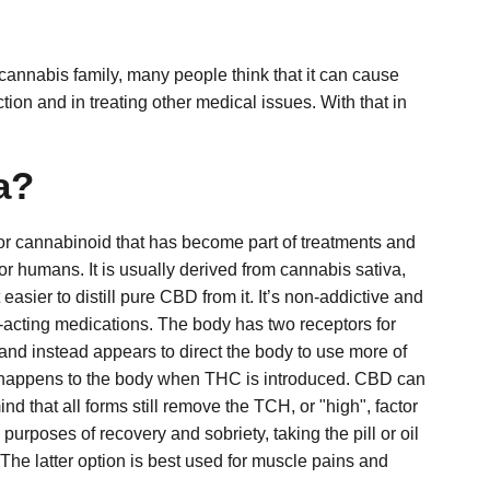
annabis family, many people think that it can cause
ion and in treating other medical issues. With that in
a?
ajor cannabinoid that has become part of treatments and
or humans. It is usually derived from cannabis sativa,
asier to distill pure CBD from it. It’s non-addictive and
rt-acting medications. The body has two receptors for
nd instead appears to direct the body to use more of
at happens to the body when THC is introduced.
CBD can
 that all forms still remove the TCH, or "high", factor
purposes of recovery and sobriety, taking the pill or oil
. The latter option is best used for muscle pains and