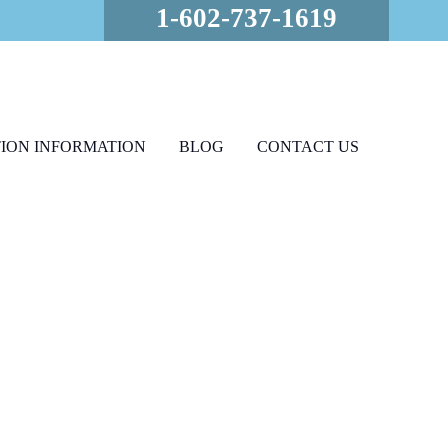
1-602-737-1619
ION INFORMATION
BLOG
CONTACT US