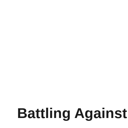
Battling Agains