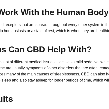
Work With the Human Body
 receptors that are spread throughout every other system in t
o homeostasis or a state of rest, which is when they are healthies
ns Can CBD Help With?
a lot of different medical issues. It acts as a mild sedative, whi
hese are usually symptoms of other disorders that are often trea
ces many of the main causes of sleeplessness, CBD can also hel
o sleep and also stay asleep for longer periods of time, which wi
lts