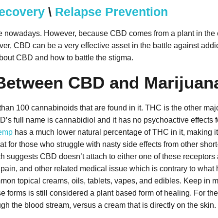
Recovery
\
Relapse Prevention
ple nowadays. However, because CBD comes from a plant in the c
r, CBD can be a very effective asset in the battle against addict
bout CBD and how to battle the stigma.
e Between CBD and Marijuan
e than 100 cannabinoids that are found in it. THC is the other m
’s full name is cannabidiol and it has no psychoactive effects f
emp
has a much lower natural percentage of THC in it, making it e
eat for those who struggle with nasty side effects from other sho
suggests CBD doesn’t attach to either one of these receptors a
 pain, and other related medical issue which is contrary to wh
n topical creams, oils, tablets, vapes, and edibles. Keep in mind
e forms is still considered a plant based form of healing. For the 
ugh the blood stream, versus a cream that is directly on the skin