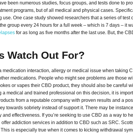
e have been numerous studies, focus groups, and tests done to pro
eatment programs, but of all medical and physical cases. Specifica
g use. One case study showed researchers that a series of test d
he group every 24 hours for a full week – which is 7 days – it wa
elapses
for as long as five months after the last use. But, the CB
s Watch Out For?
 medication interaction, allergy or medical issue when taking C
eir other medications. People who might see problems are those wi
es or vapes their CBD product, they should also be careful with
g a medical and trained professional on this decision, it is impor
products from a reputable company with proven results and a po
rney towards sobriety instead of support it. There may be insta
cy and effectiveness. If you’re seeking to use CBD as a way to h
n offer addiction services in addition to CBD such as SRC.
Scott
 This is especially true when it comes to kicking withdrawal sym