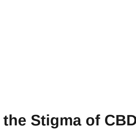
t the Stigma of CB