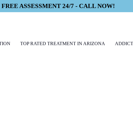
FREE ASSESSMENT 24/7 - CALL NOW!
TION
TOP RATED TREATMENT IN ARIZONA
ADDICT