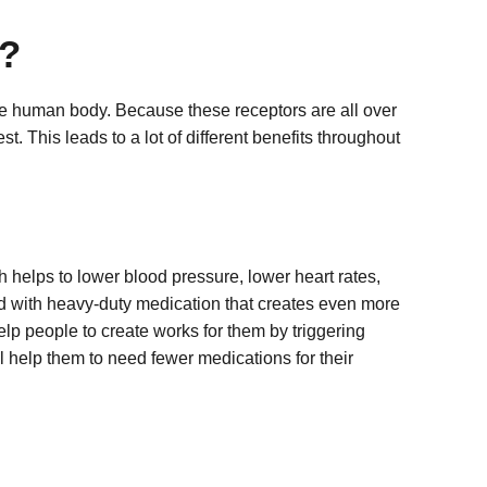
?
he human body. Because these receptors are all over
t. This leads to a lot of different benefits throughout
ch helps to lower blood pressure, lower heart rates,
ted with heavy-duty medication that creates even more
p people to create works for them by triggering
ll help them to need fewer medications for their