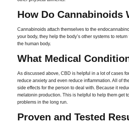
How Do Cannabinoids 
Cannabinoids attach themselves to the endocannabinoid
your body, they help the body’s other systems to return t
the human body.
What Medical Conditio
As discussed above, CBD is helpful in a lot of cases for 
reduce anxiety and even reduce inflammation.
All of t
side effects for the person to deal with.
Because it redu
melatonin production. This is helpful to help them get t
problems in the long run.
Proven and Tested Resu