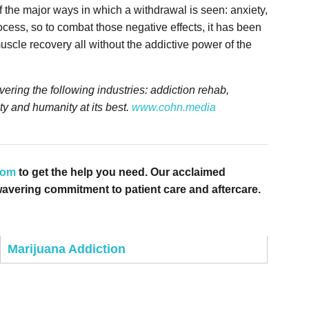
 the major ways in which a withdrawal is seen: anxiety,
cess, so to combat those negative effects, it has been
uscle recovery all without the addictive power of the
ring the following industries: addiction rehab,
ty and humanity at its best.
www.cohn.media
com
to get the help you need. Our acclaimed
avering commitment to patient care and aftercare.
Marijuana Addiction