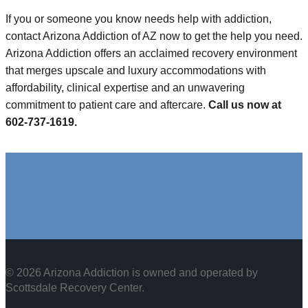
If you or someone you know needs help with addiction,
contact Arizona Addiction of AZ now to get the help you need.
Arizona Addiction offers an acclaimed recovery environment
that merges upscale and luxury accommodations with
affordability, clinical expertise and an unwavering
commitment to patient care and aftercare.
Call us now at
602-737-1619.
© 2026 Arizona Addiction is owned and operated by
Scottsdale Recovery Center
.