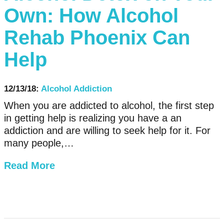
Own: How Alcohol
Rehab Phoenix Can
Help
12/13/18:
Alcohol Addiction
When you are addicted to alcohol, the first step
in getting help is realizing you have a an
addiction and are willing to seek help for it. For
many people,…
Read More