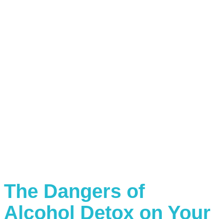
The Dangers of
Alcohol Detox on Your