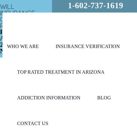
1-602-737-1619
WILL
INSURANCE
COVER MY
REHAB?
FREE
ASSESSMENT
24/7 - CALL
WHO WE ARE
INSURANCE VERIFICATION
NOW!
TOP RATED TREATMENT IN ARIZONA
ADDICTION INFORMATION
BLOG
CONTACT US